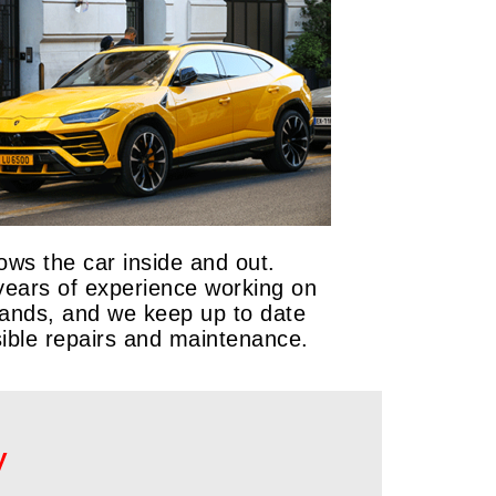
ws the car inside and out.
h years of experience working on
hands, and we keep up to date
sible repairs and maintenance.
y