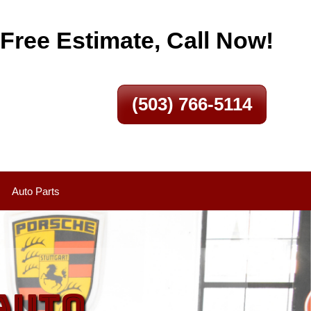
 Free Estimate, Call Now!
(503) 766-5114
Auto Parts
Auto