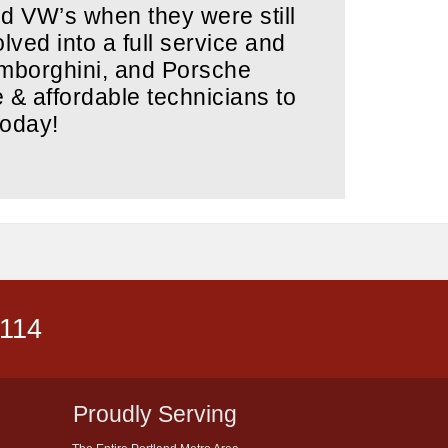
ed VW’s when they were still
lved into a full service and
amborghini, and Porsche
e & affordable technicians to
today!
5114
Proudly Serving