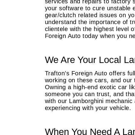
services and repairs to factory 
your software to cure unstable e
gear/clutch related issues on y
understand the importance of tr
clientele with the highest level 
Foreign Auto today when you ne
We Are Your Local La
Trafton’s Foreign Auto offers f
working on these cars, and our t
Owning a high-end exotic car l
someone you can trust, and that
with our Lamborghini mechanic 
experiencing with your vehicle.
When You Need A Lam