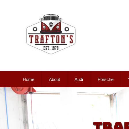
Home
About
Audi
Porsche
Tra