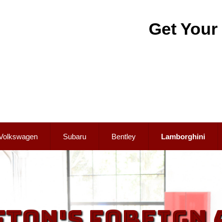
Get Your
Volkswagen
Subaru
Bentley
Lamborghini
fton's Foreign 