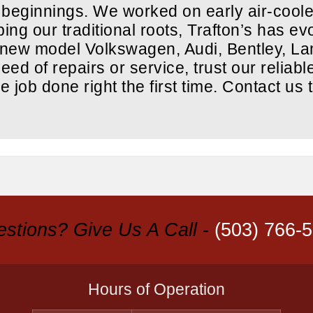
 beginnings. We worked on early air-cool
ng our traditional roots, Trafton’s has evo
d new model Volkswagen, Audi, Bentley, L
ed of repairs or service, trust our reliabl
he job done right the first time. Contact us 
stions? Give Us A Call
-
(503) 766-
Hours of Operation