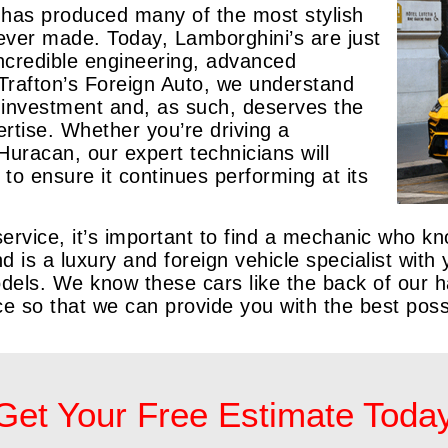
 has produced many of the most stylish
ever made. Today, Lamborghini’s are just
 incredible engineering, advanced
 Trafton’s Foreign Auto, we understand
nt investment and, as such, deserves the
ertise. Whether you’re driving a
Huracan, our expert technicians will
 to ensure it continues performing at its
vice, it’s important to find a mechanic who kno
nd is a luxury and foreign vehicle specialist wit
dels. We know these cars like the back of our 
ice so that we can provide you with the best pos
Get Your Free Estimate Toda