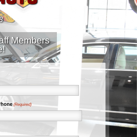
8
taff Members
e!
Phone
(Required)