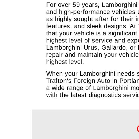
For over 59 years, Lamborghini
and high-performance vehicles 
as highly sought after for their
features, and sleek designs. At
that your vehicle is a significa
highest level of service and exp
Lamborghini Urus, Gallardo, or 
repair and maintain your vehicle
highest level.
When your Lamborghini needs ser
Trafton’s Foreign Auto in Portla
a wide range of Lamborghini mo
with the latest diagnostics serv