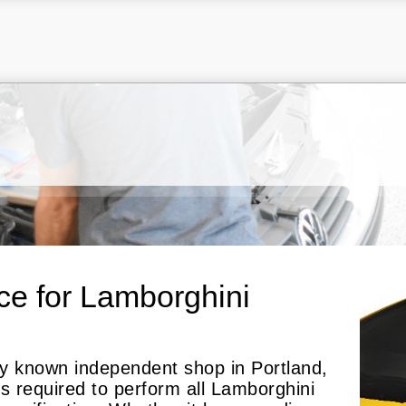
ce for Lamborghini
nly known independent shop in Portland,
ls required to perform all Lamborghini