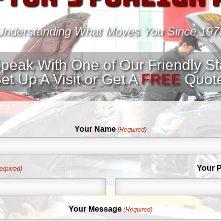
Understanding What Moves You Since 197
peak With One of Our Friendly S
et Up A Visit or Get A
FREE
Quot
Your Name
(Required)
Your 
equired)
Your Message
(Required)