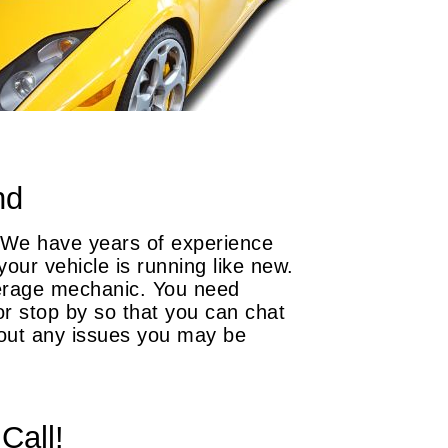
nd
. We have years of experience
our vehicle is running like new.
verage mechanic. You need
or stop by so that you can chat
bout any issues you may be
Call!