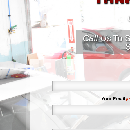
Call Us
To S
S
First
Your Email
(R