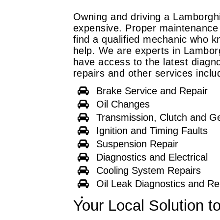
Owning and driving a Lamborghin
expensive. Proper maintenance i
find a qualified mechanic who k
help. We are experts in Lamborg
have access to the latest diagno
repairs and other services inclu
Brake Service and Repair
Oil Changes
Transmission, Clutch and G
Ignition and Timing Faults
Suspension Repair
Diagnostics and Electrical
Cooling System Repairs
Oil Leak Diagnostics and Re
Your Local Solution t