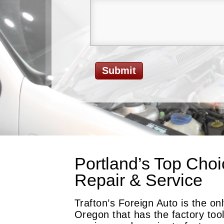
Portland’s Top Choi
Repair & Service
Trafton’s Foreign Auto is the o
Oregon that has the factory too