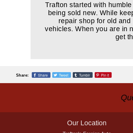
Trafton started with humble
being sold new. While keepi
repair shop for old an
vehicles. When you are in ne
get t
Share
Tweet
Tumblr
Pin it
Share:
Que
Our Location