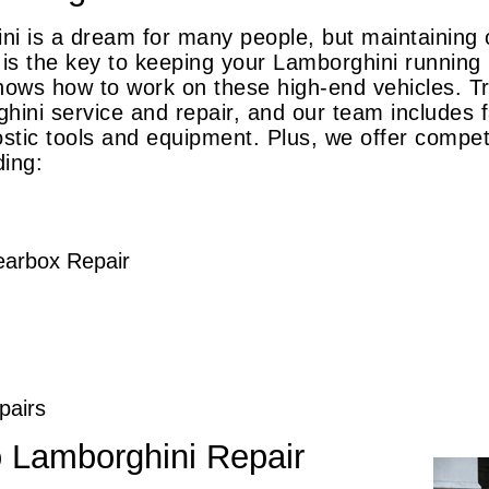
i is a dream for many people, but maintaining o
s the key to keeping your Lamborghini running l
nows how to work on these high-end vehicles. Tra
hini service and repair, and our team includes
stic tools and equipment. Plus, we offer competi
ding:
earbox Repair
pairs
o Lamborghini Repair