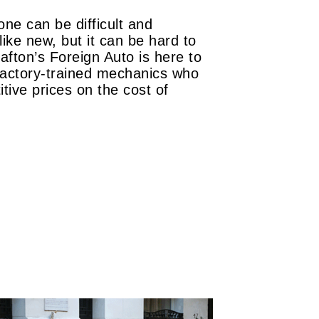
ne can be difficult and
ike new, but it can be hard to
fton’s Foreign Auto is here to
 factory-trained mechanics who
tive prices on the cost of