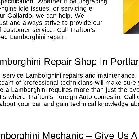
specification. Whether it be upgrading
ngine idle issues, or servicing e-
our Gallardo, we can help. We
ust and always strive to provide our
of customer service. Call Trafton’s
ed Lamborghini repair!
mborghini Repair Shop In Portla
ull-service Lamborghini repairs and maintenance
eam of professional technicians will make sure y
ike a Lamborghini requires more than just the a
’s where Trafton’s Foreign Auto comes in. Call 
about your car and gain technical knowledge a
borghini Mechanic – Give Us A 